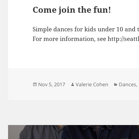
Come join the fun!
Simple dances for kids under 10 and t
For more information, see http://seat
Posted
Author
Categori
Nov 5, 2017
Valerie Cohen
Dances
,
on
Post
navigation