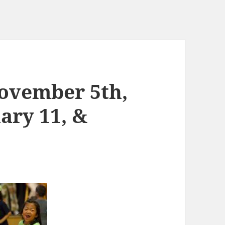
ovember 5th,
ary 11, &