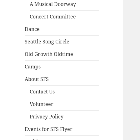
A Musical Doorway
Concert Committee
Dance
Seattle Song Circle
Old Growth Oldtime
Camps
About SFS
Contact Us
Volunteer
Privacy Policy
Events for SFS Flyer