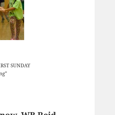
 FIRST SUNDAY
ing”
hnow, WB Reid
,