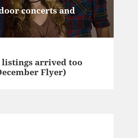
door concerts and
listings arrived too
 December Flyer)