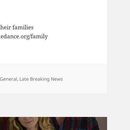
heir families
tledance.org/family
es
General
,
Late Breaking News