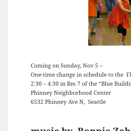
Coming on Sunday, Nov 5 –
One-time change in schedule to the
2:30 – 4:30 in Rm 7 of the “Blue Build
Phinney Neighborhood Center
6532 Phinney Ave N, Seattle
music by
Bonnie Za