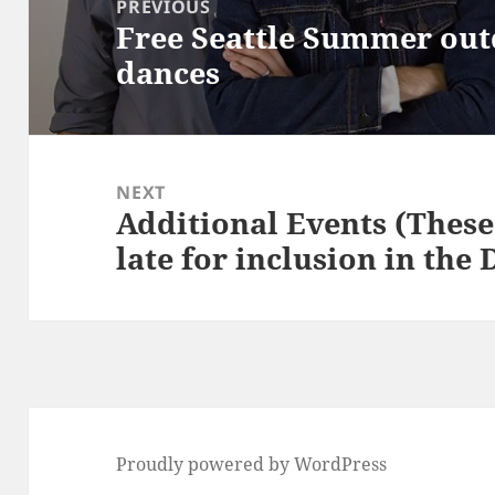
PREVIOUS
Free Seattle Summer out
Previous
dances
post:
NEXT
Additional Events (These 
Next
late for inclusion in the
post:
Proudly powered by WordPress