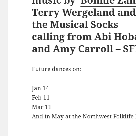
Terry Wergeland and 
the Musical Socks
calling from Abi Hob
and Amy Carroll – SF
Future dances on:
Jan 14
Feb 11
Mar 11
And in May at the Northwest Folklife 