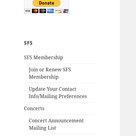
SFS
SFS Membership
Join or Renew SFS
Membership
Update Your Contact
Info/Mailing Preferences
Concerts
Concert Announcement
Mailing List