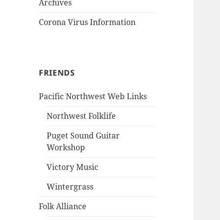
Archives
Corona Virus Information
FRIENDS
Pacific Northwest Web Links
Northwest Folklife
Puget Sound Guitar
Workshop
Victory Music
Wintergrass
Folk Alliance