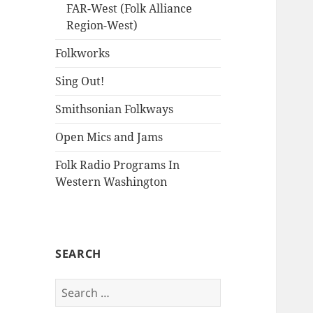
FAR-West (Folk Alliance
Region-West)
Folkworks
Sing Out!
Smithsonian Folkways
Open Mics and Jams
Folk Radio Programs In
Western Washington
SEARCH
Search
for: