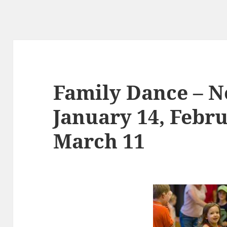
Family Dance – N
January 14, Febru
March 11