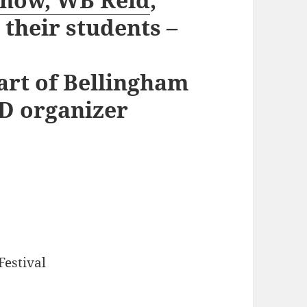
their students –
art of Bellingham
D organizer
Festival