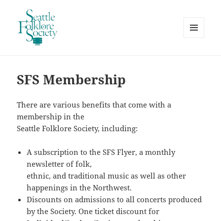
MENU
AND
Seattle Folklore Society
WIDGETS
SFS Membership
There are various benefits that come with a
membership in the
Seattle Folklore Society, including:
A subscription to the SFS Flyer, a monthly
newsletter of folk,
ethnic, and traditional music as well as other
happenings in the Northwest.
Discounts on admissions to all concerts produced
by the Society. One ticket discount for