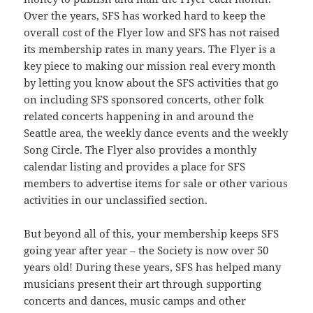
Over the years, SFS has worked hard to keep the
overall cost of the Flyer low and SFS has not raised
its membership rates in many years. The Flyer is a
key piece to making our mission real every month
by letting you know about the SFS activities that go
on including SFS sponsored concerts, other folk
related concerts happening in and around the
Seattle area, the weekly dance events and the weekly
Song Circle. The Flyer also provides a monthly
calendar listing and provides a place for SFS
members to advertise items for sale or other various
activities in our unclassified section.
But beyond all of this, your membership keeps SFS
going year after year – the Society is now over 50
years old! During these years, SFS has helped many
musicians present their art through supporting
concerts and dances, music camps and other