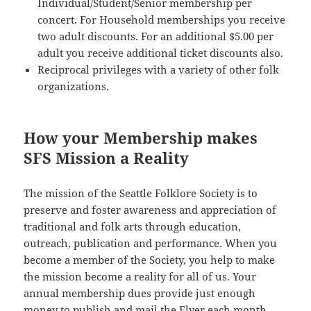
Individual/Student/Senior membership per
concert. For Household memberships you receive
two adult discounts. For an additional $5.00 per
adult you receive additional ticket discounts also.
Reciprocal privileges with a variety of other folk
organizations.
How your Membership makes
SFS Mission a Reality
The mission of the Seattle Folklore Society is to
preserve and foster awareness and appreciation of
traditional and folk arts through education,
outreach, publication and performance. When you
become a member of the Society, you help to make
the mission become a reality for all of us. Your
annual membership dues provide just enough
money to publish and mail the Flyer each month.