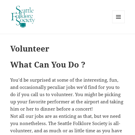
MENU
AND
Seattle Folklore Society
WIDGETS
Volunteer
What Can You Do ?
You’d be surprised at some of the interesting, fun,
and occasionally peculiar jobs we’d find for you to
do if you call us to volunteer. You might be picking
up your favorite performer at the airport and taking
him or her to dinner before a concert!
Not all our jobs are as enticing as that, but we need
you nonetheless. The Seattle Folklore Society is all-
volunteer, and as much or as little time as you have