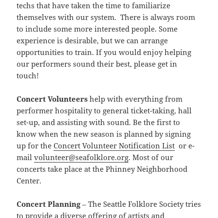
techs that have taken the time to familiarize
themselves with our system. There is always room
to include some more interested people. Some
experience is desirable, but we can arrange
opportunities to train. If you would enjoy helping
our performers sound their best, please get in
touch!
Concert Volunteers
help with everything from
performer hospitality to general ticket-taking, hall
set-up, and assisting with sound. Be the first to
know when the new season is planned by signing
up for the
Concert Volunteer Notification List
or e-
mail
volunteer@seafolklore.org
. Most of our
concerts take place at the Phinney Neighborhood
Center.
Concert Planning
– The Seattle Folklore Society tries
to provide a diverse offering of artists and