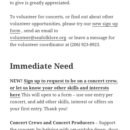
to give is greatly appreciated.
To volunteer for concerts, or find out about other
volunteer opportunities, please try our
new sign up
form
, send an email to
volunteer@seafolklore.org
or leave a message for
the volunteer coordinator at (206) 923-8923.
Immediate Need
NEW!
Sign up to request to be on a concert crew,
or let us know your other skills and interests
here
This will open to a form – use one entry per
concert, and add other skills, interest or offers on
your first entry. Thank you!
Concert Crews and Concert Producers
– Support
the concerts by helping with set-up/take down, door,