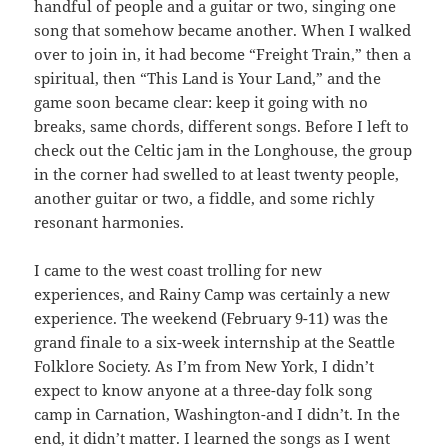
handful of people and a guitar or two, singing one
song that somehow became another. When I walked
over to join in, it had become “Freight Train,” then a
spiritual, then “This Land is Your Land,” and the
game soon became clear: keep it going with no
breaks, same chords, different songs. Before I left to
check out the Celtic jam in the Longhouse, the group
in the corner had swelled to at least twenty people,
another guitar or two, a fiddle, and some richly
resonant harmonies.
I came to the west coast trolling for new
experiences, and Rainy Camp was certainly a new
experience. The weekend (February 9-11) was the
grand finale to a six-week internship at the Seattle
Folklore Society. As I’m from New York, I didn’t
expect to know anyone at a three-day folk song
camp in Carnation, Washington-and I didn’t. In the
end, it didn’t matter. I learned the songs as I went