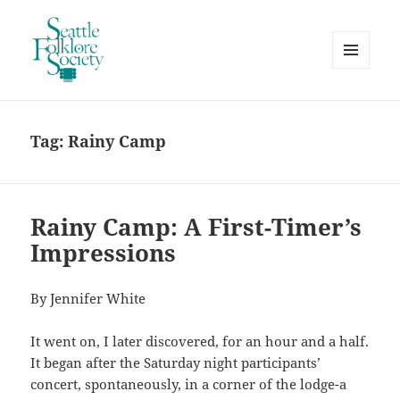
MENU
AND
Seattle Folklore Society
WIDGETS
Tag:
Rainy Camp
Rainy Camp: A First-Timer’s
Impressions
By Jennifer White
It went on, I later discovered, for an hour and a half.
It began after the Saturday night participants’
concert, spontaneously, in a corner of the lodge-a