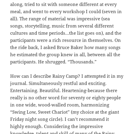
along, tried to sit with someone different at every
meal, and went to every workshop I could (seven in
all). The range of material was impressive (sea
songs, storytelling, music from several different
cultures and time periods…the list goes on), and the
participants were a rich resource in themselves. On
the ride back, I asked Bruce Baker how many songs
he estimated the group knew in all, between all the
participants. He shrugged. “Thousands.”
How can I describe Rainy Camp? I attempted it in my
journal. Simultaneously restful and exciting.
Entertaining. Beautiful. Heartening-because there
really is no other word for seventy or eighty people
in one wide, wood-walled room, harmonizing
“Swing Low, Sweet Chariot” (my choice at the giant
Friday night song circle). I can’t recommend it
highly enough. Considering the impressive
knowledge, talent and skill of many of the Rainy