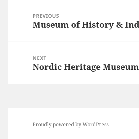
Post
navigation
PREVIOUS
Museum of History & Ind
Previous
post:
NEXT
Nordic Heritage Museu
Next
post:
Proudly powered by WordPress