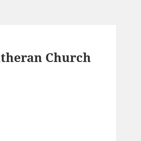
utheran Church