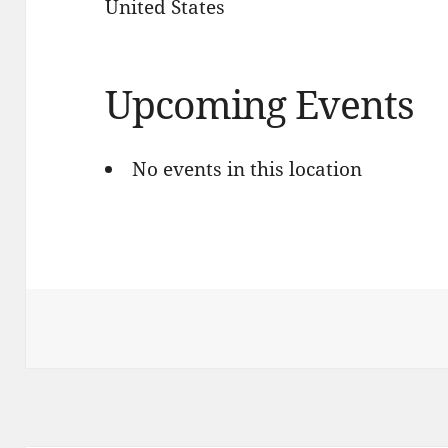
United States
Upcoming Events
No events in this location