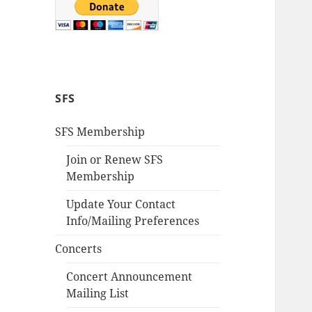
SFS
SFS Membership
Join or Renew SFS
Membership
Update Your Contact
Info/Mailing Preferences
Concerts
Concert Announcement
Mailing List