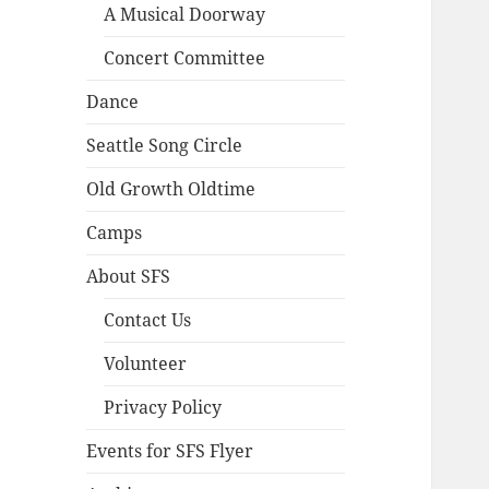
A Musical Doorway
Concert Committee
Dance
Seattle Song Circle
Old Growth Oldtime
Camps
About SFS
Contact Us
Volunteer
Privacy Policy
Events for SFS Flyer