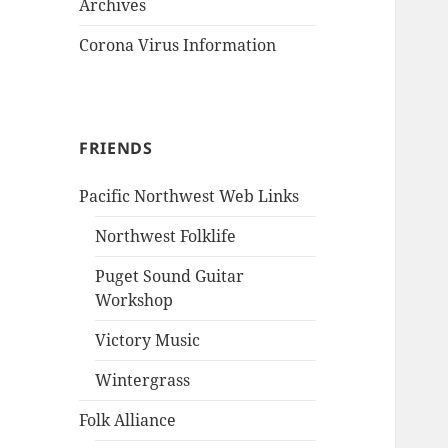
Archives
Corona Virus Information
FRIENDS
Pacific Northwest Web Links
Northwest Folklife
Puget Sound Guitar
Workshop
Victory Music
Wintergrass
Folk Alliance