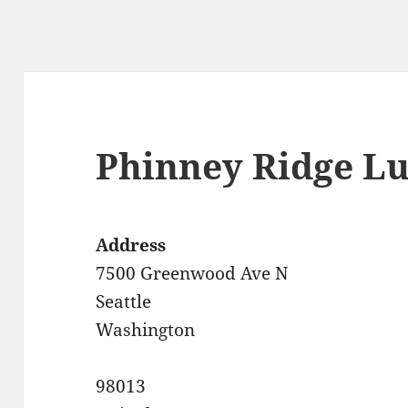
Phinney Ridge L
Address
7500 Greenwood Ave N
Seattle
Washington
98013