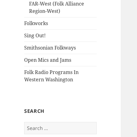
FAR-West (Folk Alliance
Region-West)
Folkworks
Sing Out!
Smithsonian Folkways
Open Mics and Jams
Folk Radio Programs In
Western Washington
SEARCH
Search
for: