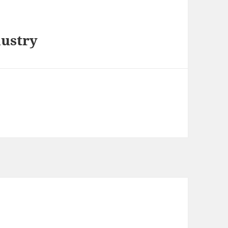
ustry
m