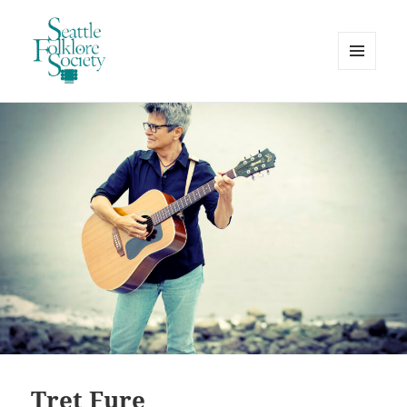
MENU
AND
Seattle Folklore Society
WIDGETS
Tret Fure