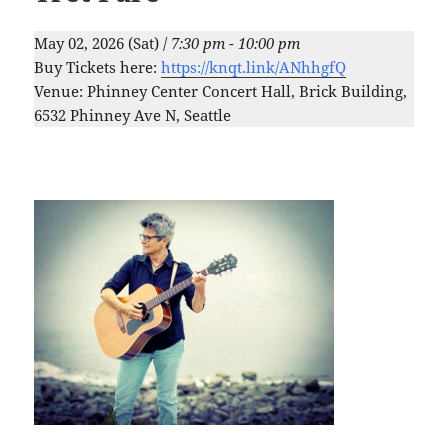
May 02, 2026 (Sat) /
7:30 pm - 10:00 pm
Buy Tickets here:
https://knqt.link/ANhhgfQ
Venue: Phinney Center Concert Hall, Brick Building,
6532 Phinney Ave N, Seattle