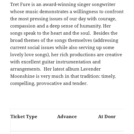
Tret Fure is an award-winning singer songwriter
whose music demonstrates a willingness to confront
the most pressing issues of our day with courage,
compassion and a deep sense of humanity. Her
songs speak to the heart and the soul. Besides the
broad themes of the songs themselves (addressing
current social issues while also serving up some
lovely love songs), her rich productions are creative
with excellent guitar instrumentation and
arrangements. Her latest album Lavender
Moonshine is very much in that tradition: timely,
compelling, provocative and tender.
Ticket Type
Advance
At Door