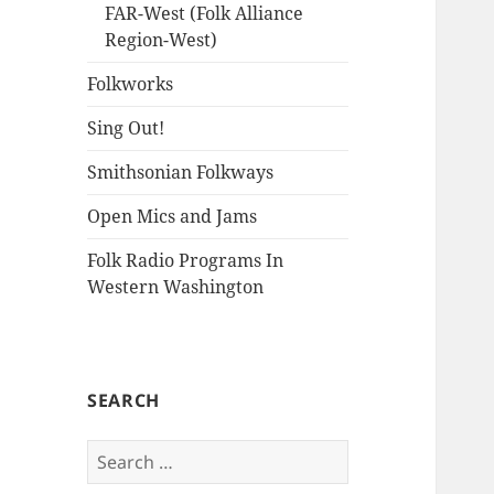
FAR-West (Folk Alliance
Region-West)
Folkworks
Sing Out!
Smithsonian Folkways
Open Mics and Jams
Folk Radio Programs In
Western Washington
SEARCH
Search
for: