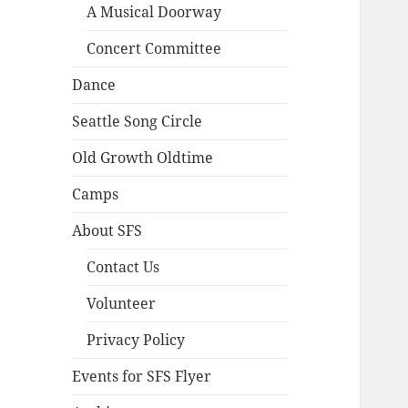
A Musical Doorway
Concert Committee
Dance
Seattle Song Circle
Old Growth Oldtime
Camps
About SFS
Contact Us
Volunteer
Privacy Policy
Events for SFS Flyer