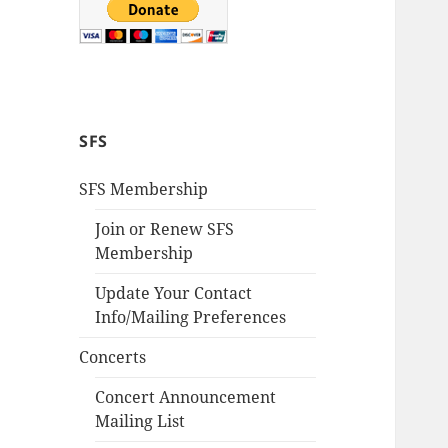
SFS
SFS Membership
Join or Renew SFS
Membership
Update Your Contact
Info/Mailing Preferences
Concerts
Concert Announcement
Mailing List