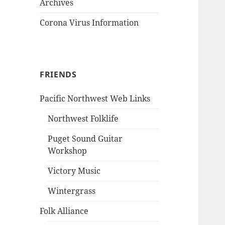
Archives
Corona Virus Information
FRIENDS
Pacific Northwest Web Links
Northwest Folklife
Puget Sound Guitar
Workshop
Victory Music
Wintergrass
Folk Alliance