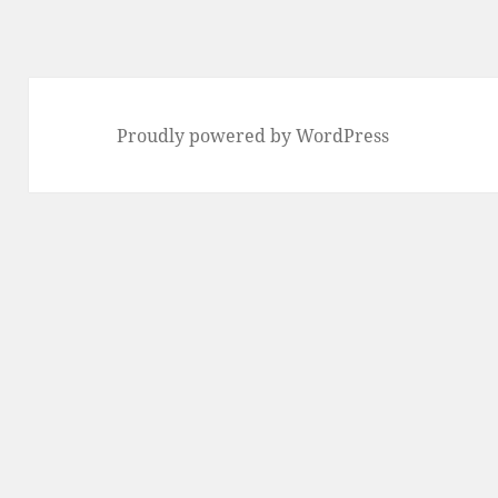
Proudly powered by WordPress