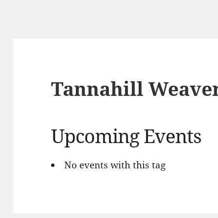
Tannahill Weave
Upcoming Events
No events with this tag