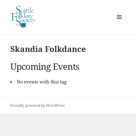
MENU
AND
Seattle Folklore Society
WIDGETS
Skandia Folkdance
Upcoming Events
No events with this tag
Proudly powered by WordPress