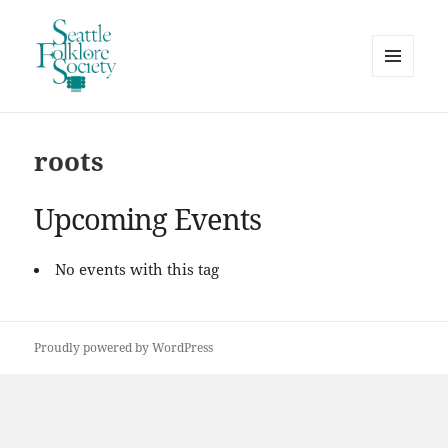
MENU
AND
Seattle Folklore Society
WIDGETS
roots
Upcoming Events
No events with this tag
Proudly powered by WordPress