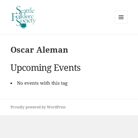
MENU
AND
Seattle Folklore Society
WIDGETS
Oscar Aleman
Upcoming Events
No events with this tag
Proudly powered by WordPress