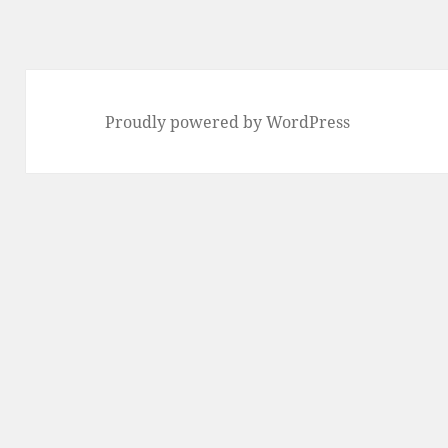
Proudly powered by WordPress