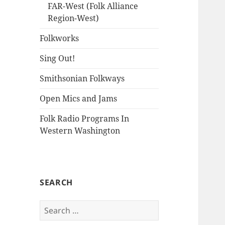
FAR-West (Folk Alliance
Region-West)
Folkworks
Sing Out!
Smithsonian Folkways
Open Mics and Jams
Folk Radio Programs In
Western Washington
SEARCH
Search
for: