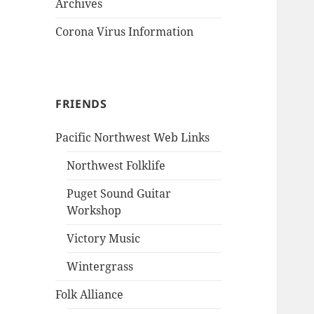
Archives
Corona Virus Information
FRIENDS
Pacific Northwest Web Links
Northwest Folklife
Puget Sound Guitar
Workshop
Victory Music
Wintergrass
Folk Alliance