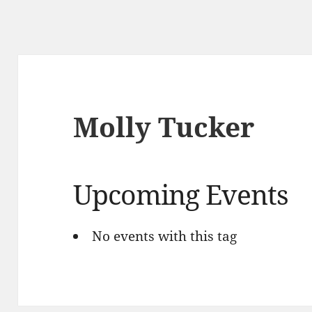
Molly Tucker
Upcoming Events
No events with this tag