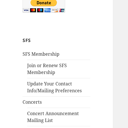
SFS
SFS Membership
Join or Renew SFS
Membership
Update Your Contact
Info/Mailing Preferences
Concerts
Concert Announcement
Mailing List