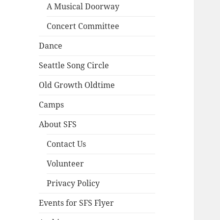
A Musical Doorway
Concert Committee
Dance
Seattle Song Circle
Old Growth Oldtime
Camps
About SFS
Contact Us
Volunteer
Privacy Policy
Events for SFS Flyer