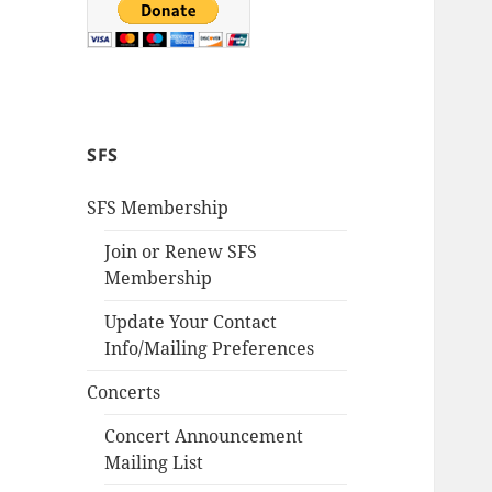
SFS
SFS Membership
Join or Renew SFS
Membership
Update Your Contact
Info/Mailing Preferences
Concerts
Concert Announcement
Mailing List