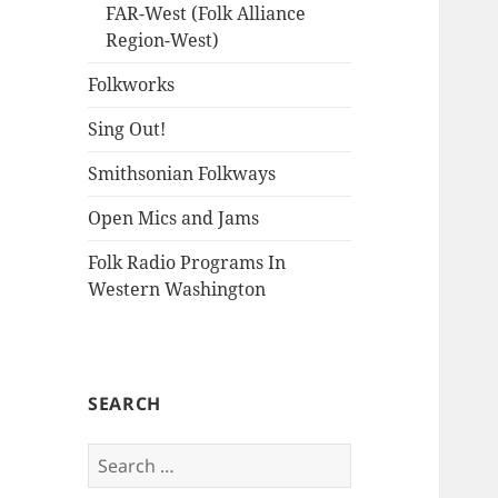
FAR-West (Folk Alliance
Region-West)
Folkworks
Sing Out!
Smithsonian Folkways
Open Mics and Jams
Folk Radio Programs In
Western Washington
SEARCH
Search
for: