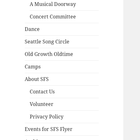
A Musical Doorway
Concert Committee
Dance
Seattle Song Circle
Old Growth Oldtime
Camps
About SFS
Contact Us
Volunteer
Privacy Policy
Events for SFS Flyer