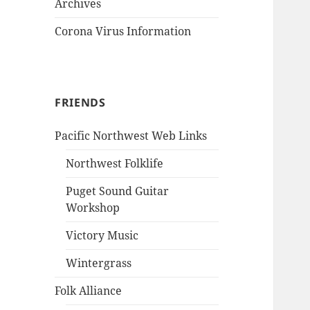
Archives
Corona Virus Information
FRIENDS
Pacific Northwest Web Links
Northwest Folklife
Puget Sound Guitar
Workshop
Victory Music
Wintergrass
Folk Alliance