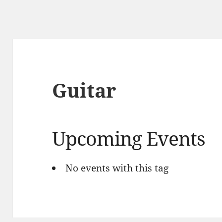
Guitar
Upcoming Events
No events with this tag