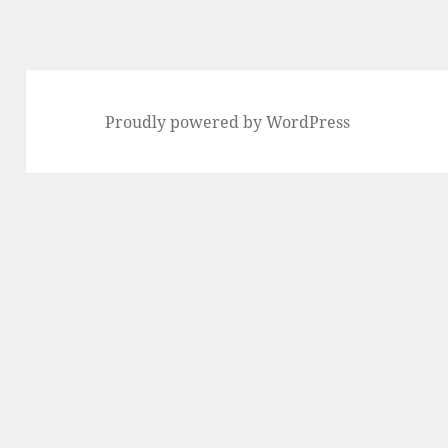
Proudly powered by WordPress