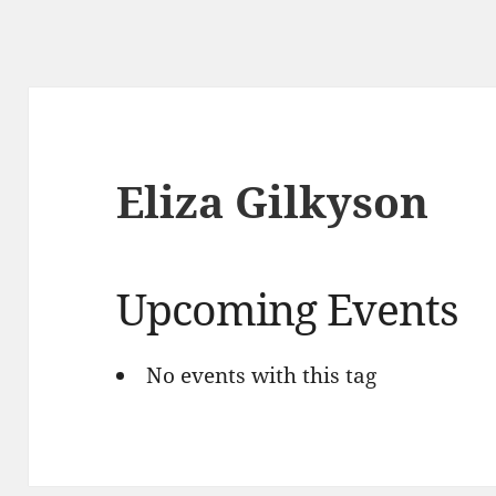
Eliza Gilkyson
Upcoming Events
No events with this tag