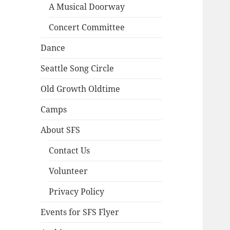
A Musical Doorway
Concert Committee
Dance
Seattle Song Circle
Old Growth Oldtime
Camps
About SFS
Contact Us
Volunteer
Privacy Policy
Events for SFS Flyer