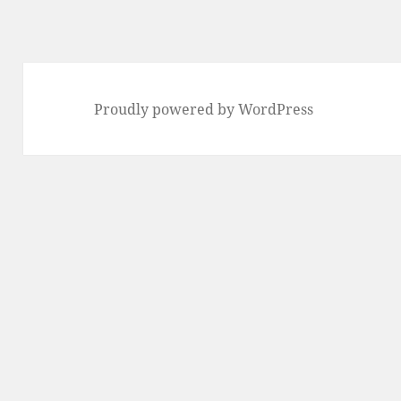
Proudly powered by WordPress