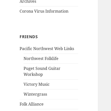
Archives
Corona Virus Information
FRIENDS
Pacific Northwest Web Links
Northwest Folklife
Puget Sound Guitar
Workshop
Victory Music
Wintergrass
Folk Alliance