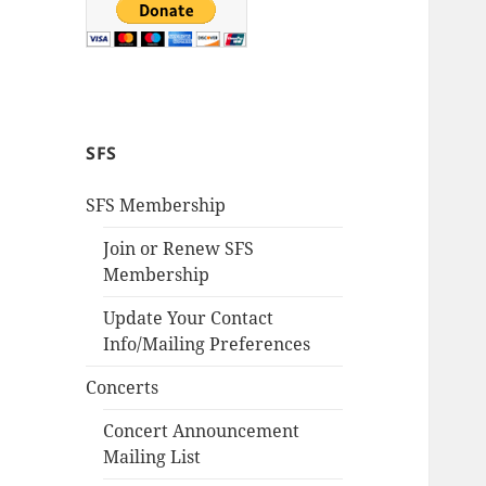
SFS
SFS Membership
Join or Renew SFS
Membership
Update Your Contact
Info/Mailing Preferences
Concerts
Concert Announcement
Mailing List