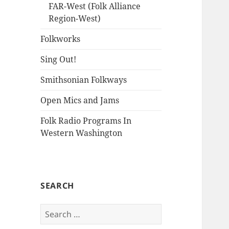
FAR-West (Folk Alliance
Region-West)
Folkworks
Sing Out!
Smithsonian Folkways
Open Mics and Jams
Folk Radio Programs In
Western Washington
SEARCH
Search
for: