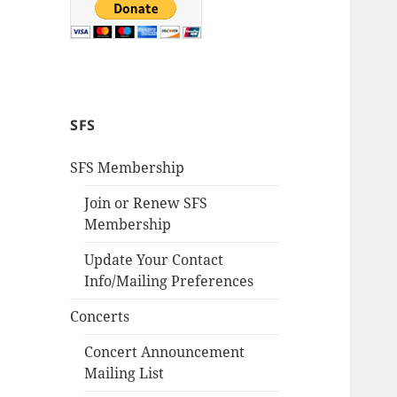
SFS
SFS Membership
Join or Renew SFS
Membership
Update Your Contact
Info/Mailing Preferences
Concerts
Concert Announcement
Mailing List