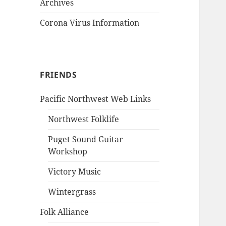
Archives
Corona Virus Information
FRIENDS
Pacific Northwest Web Links
Northwest Folklife
Puget Sound Guitar
Workshop
Victory Music
Wintergrass
Folk Alliance