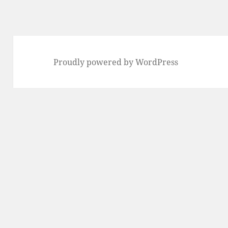
Proudly powered by WordPress