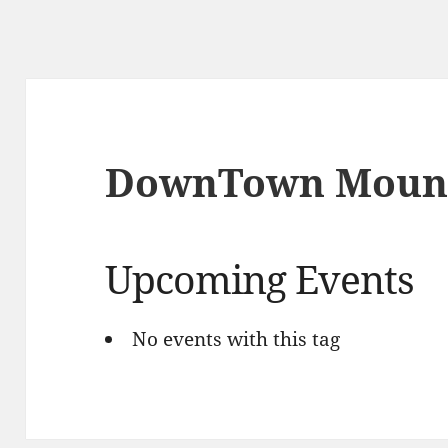
DownTown Mount
Upcoming Events
No events with this tag