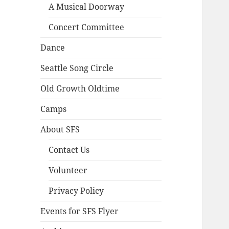
A Musical Doorway
Concert Committee
Dance
Seattle Song Circle
Old Growth Oldtime
Camps
About SFS
Contact Us
Volunteer
Privacy Policy
Events for SFS Flyer