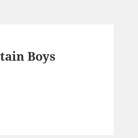
ain Boys