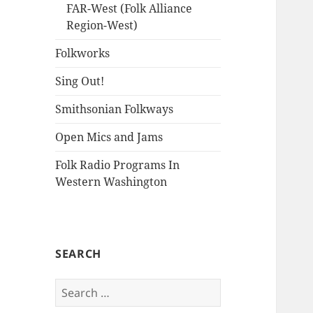
FAR-West (Folk Alliance
Region-West)
Folkworks
Sing Out!
Smithsonian Folkways
Open Mics and Jams
Folk Radio Programs In
Western Washington
SEARCH
Search
for: