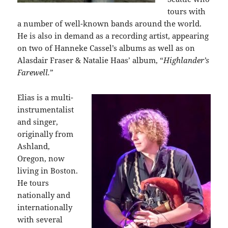
tours with
a number of well-known bands around the world.
He is also in demand as a recording artist, appearing
on two of Hanneke Cassel’s albums as well as on
Alasdair Fraser & Natalie Haas’ album, “
Highlander’s
Farewell.
”
Elias is a multi-
instrumentalist
and singer,
originally from
Ashland,
Oregon, now
living in Boston.
He tours
nationally and
internationally
with several