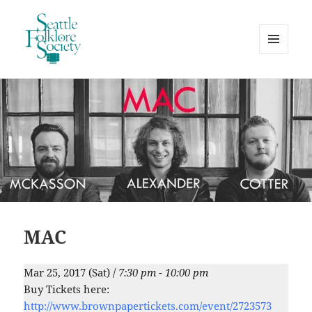
MENU
AND
Seattle Folklore Society
WIDGETS
MAC
Mar 25, 2017 (Sat) /
7:30 pm - 10:00 pm
Buy Tickets here:
http://www.brownpapertickets.com/event/2723573