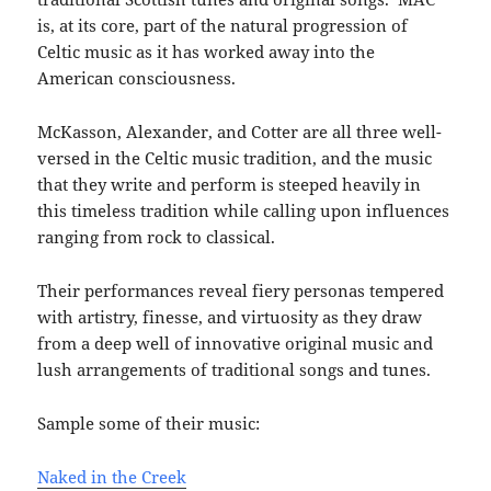
is, at its core, part of the natural progression of
Celtic music as it has worked away into the
American consciousness.
McKasson, Alexander, and Cotter are all three well-
versed in the Celtic music tradition, and the music
that they write and perform is steeped heavily in
this timeless tradition while calling upon influences
ranging from rock to classical.
Their performances reveal fiery personas tempered
with artistry, finesse, and virtuosity as they draw
from a deep well of innovative original music and
lush arrangements of traditional songs and tunes.
Sample some of their music:
Naked in the Creek