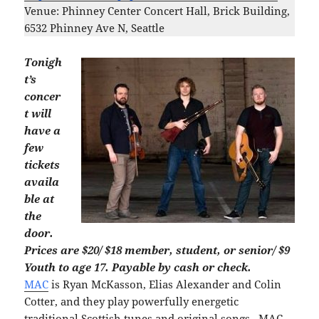
Venue: Phinney Center Concert Hall, Brick Building,
6532 Phinney Ave N, Seattle
Tonigh
t’s
concer
t will
have a
few
tickets
availa
ble at
the
door.
Prices are $20/ $18 member, student, or senior/ $9
Youth to age 17. Payable by cash or check.
MAC
is Ryan McKasson, Elias Alexander and Colin
Cotter, and they play powerfully energetic
traditional Scottish tunes and original songs. MAC