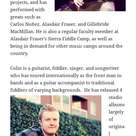
projects, and has
performed with
greats such as
Carlos Nuñez, Alasdair Fraser, and Gillebrìde
MacMillan. He is also a regular faculty member at
Alasdair Fraser’s Sierra Fiddle Camp, as well as
being in demand for other music camps around the
country.
Colin is a guitarist, fiddler, singer, and songwriter
who has toured internationally as the front man in
bands and as a guitar accompanist to traditional
fiddlers of varying backgrounds.
He has released 4
studio
albums
largely
of
origina
l