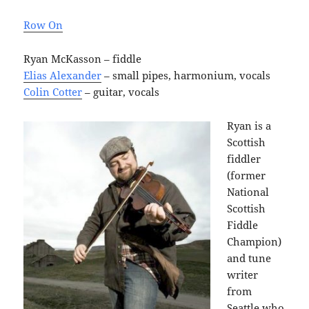
Row On
Ryan McKasson – fiddle
Elias Alexander
– small pipes, harmonium, vocals
Colin Cotter
– guitar, vocals
Ryan is a
Scottish
fiddler
(former
National
Scottish
Fiddle
Champion)
and tune
writer
from
Seattle who