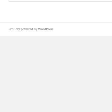
Proudly powered by WordPress