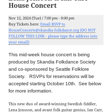
House Concert
Nov 12, 2024 (Tue) /
7:00 pm - 9:00 pm
Buy Tickets here:
Email RSVP to
HouseConcerts@skandia-folkdance.org (DO NOT
FOLLOW THIS LINK - please type the address into
your email)
This mid-week house concert is being
produced by Skandia Folkdance Society
and co-sponsored by Seattle Folklore
Society. RSVPs for reservations will be
accepted starting October 10th. See below
for more information.
This new duo of award-winning Swedish fiddler,
Lena Jonsson, and avant folk guitar genius, Ian Carr,