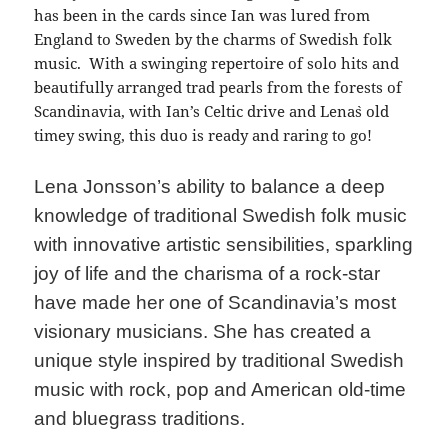
has been in the cards since Ian was lured from
England to Sweden by the charms of Swedish folk
music. With a swinging repertoire of solo hits and
beautifully arranged trad pearls from the forests of
Scandinavia, with Ian’s Celtic drive and Lena`s old
timey swing, this duo is ready and raring to go!
Lena Jonsson’s ability to balance a deep
knowledge of traditional Swedish folk music
with innovative artistic sensibilities, sparkling
joy of life and the charisma of a rock-star
have made her one of Scandinavia’s most
visionary musicians. She has created a
unique style inspired by traditional Swedish
music with rock, pop and American old-time
and bluegrass traditions.