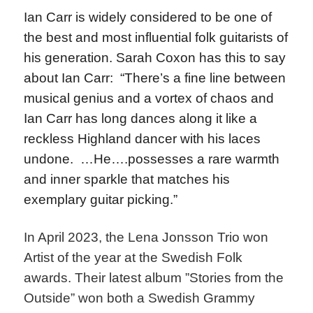
Ian Carr is widely considered to be one of
the best and most influential folk guitarists of
his generation. Sarah Coxon has this to say
about Ian Carr: “There’s a fine line between
musical genius and a vortex of chaos and
Ian Carr has long dances along it like a
reckless Highland dancer with his laces
undone. …He….possesses a rare warmth
and inner sparkle that matches his
exemplary guitar picking.”
In April 2023, the Lena Jonsson Trio won
Artist of the year at the Swedish Folk
awards. Their latest album ”Stories from the
Outside” won both a Swedish Grammy