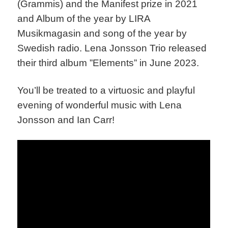
(Grammis) and the Manifest prize in 2021
and Album of the year by LIRA
Musikmagasin and song of the year by
Swedish radio. Lena Jonsson Trio released
their third album ”Elements” in June 2023.
You’ll be treated to a
virtuosic
and playful
evening of wonderful music with Lena
Jonsson and Ian Carr!