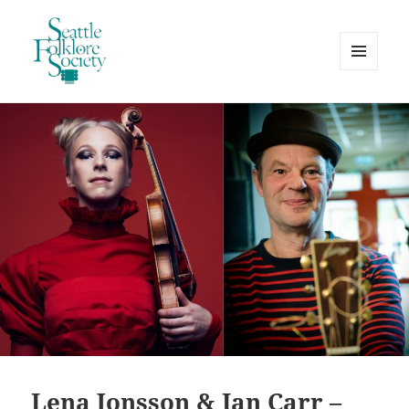
MENU
AND
Seattle Folklore Society
WIDGETS
Lena Jonsson & Ian Carr –