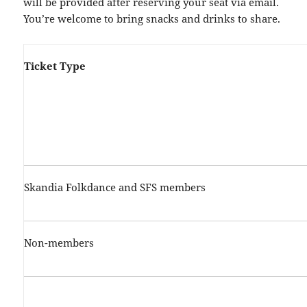
will be provided after reserving your seat via email.
You’re welcome to bring snacks and drinks to share.
Ticket Type
Skandia Folkdance and SFS members
Non-members