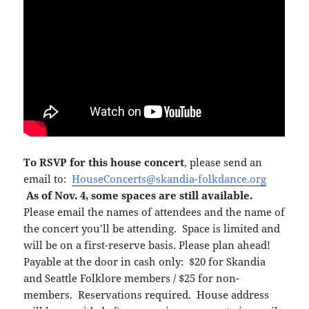
To RSVP for this house concert
, please send an
email to:
HouseConcerts@skandia-folkdance.org
As of Nov. 4, some spaces are still available.
Please email the names of attendees and the name of
the concert you’ll be attending. Space is limited and
will be on a first-reserve basis. Please plan ahead!
Payable at the door in cash only: $20 for Skandia
and Seattle Folklore members / $25 for non-
members. Reservations required. House address