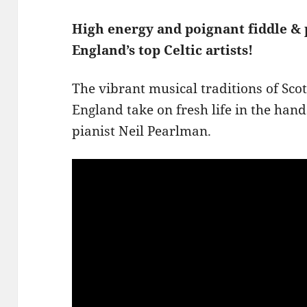
High energy and poignant fiddle &
England’s top Celtic artists!
The vibrant musical traditions of Sc
England take on fresh life in the han
pianist Neil Pearlman.