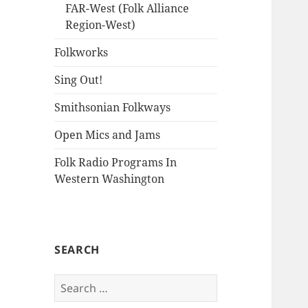
FAR-West (Folk Alliance
Region-West)
Folkworks
Sing Out!
Smithsonian Folkways
Open Mics and Jams
Folk Radio Programs In
Western Washington
SEARCH
Search
for: