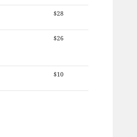
$28
$26
$10