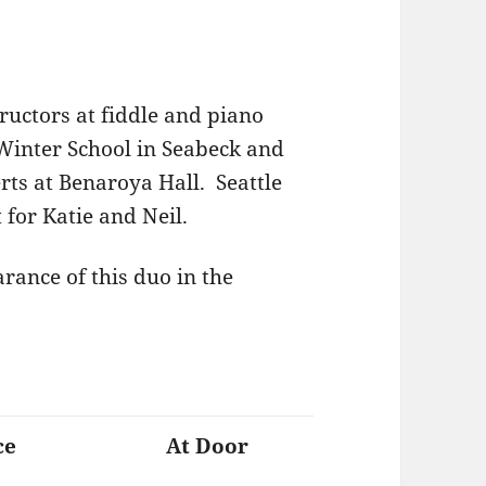
ructors at fiddle and piano
Winter School in Seabeck and
erts at Benaroya Hall. Seattle
t for Katie and Neil.
arance of this duo in the
ce
At Door