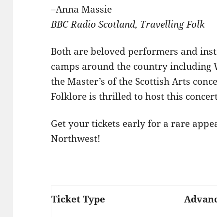
–Anna Massie
BBC Radio Scotland, Travelling Folk
Both are beloved performers and inst
camps around the country including 
the Master’s of the Scottish Arts conc
Folklore is thrilled to host this concer
Get your tickets early for a rare appe
Northwest!
Ticket Type
Advan