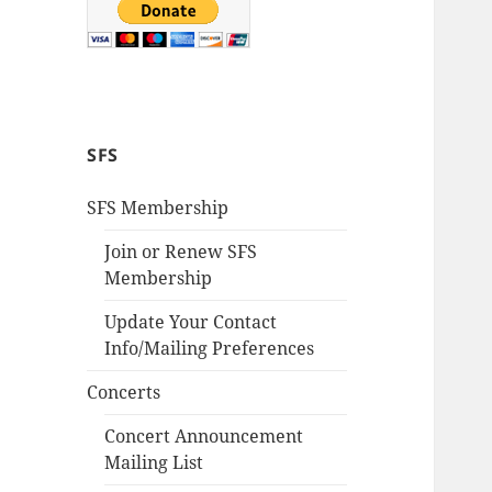
SFS
SFS Membership
Join or Renew SFS
Membership
Update Your Contact
Info/Mailing Preferences
Concerts
Concert Announcement
Mailing List