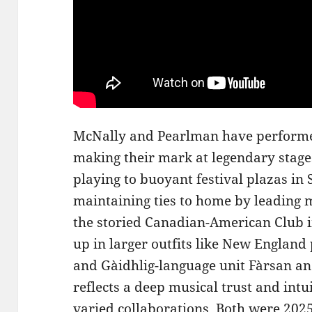
McNally and Pearlman have performed
making their mark at legendary stages
playing to buoyant festival plazas in 
maintaining ties to home by leading
the storied Canadian-American Club i
up in larger outfits like New Englan
and Gàidhlig-language unit Fàrsan an
reflects a deep musical trust and intui
varied collaborations. Both were 202