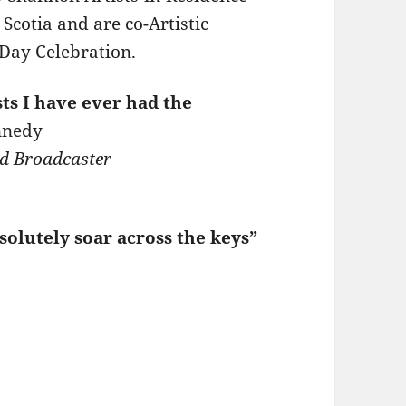
cotia and are co-Artistic
s Day Celebration.
sts I have ever had the
nnedy
d Broadcaster
solutely soar across the keys”