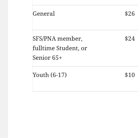
General
$26
SFS/PNA member,
$24
fulltime Student, or
Senior 65+
Youth (6-17)
$10