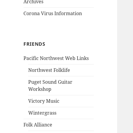
Archives
Corona Virus Information
FRIENDS
Pacific Northwest Web Links
Northwest Folklife
Puget Sound Guitar
Workshop
Victory Music
Wintergrass
Folk Alliance