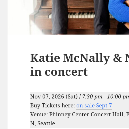
Katie McNally & 
in concert
Nov 07, 2026 (Sat) /
7:30 pm - 10:00 p
Buy Tickets here:
on sale Sept 7
Venue: Phinney Center Concert Hall, 
N, Seattle