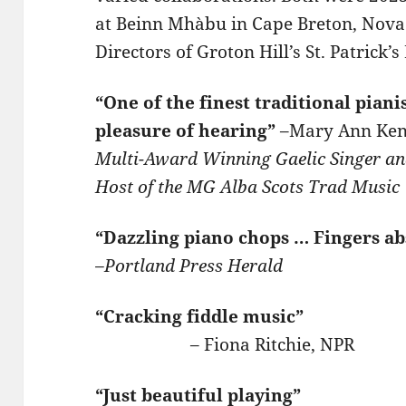
at Beinn Mhàbu in Cape Breton, Nova S
Directors of Groton Hill’s St. Patrick’
“One of the finest traditional piani
pleasure of hearing”
–Mary Ann Ke
Multi-Award Winning Gaelic Singer an
Host of the MG Alba Scots Trad
Music
“Dazzling piano chops … Fingers ab
–Portland Press Herald
“Cracking fiddle music”
– Fiona Ritchie, NPR
“Just beautiful playing”