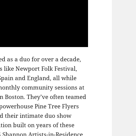
 as a duo for over a decade,
 like Newport Folk Festival,
Spain and England, all while
 monthly community sessions at
n Boston. They’ve often teamed
d powerhouse Pine Tree Flyers
d their intimate duo show
tion built on years of these
5 Shannon Artists-in-Residence