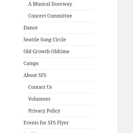
A Musical Doorway
Concert Committee
Dance
Seattle Song Circle
Old Growth Oldtime
Camps
About SFS
Contact Us
Volunteer
Privacy Policy
Events for SFS Flyer