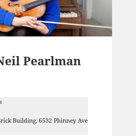
Neil Pearlman
m
Brick Building, 6532 Phinney Ave