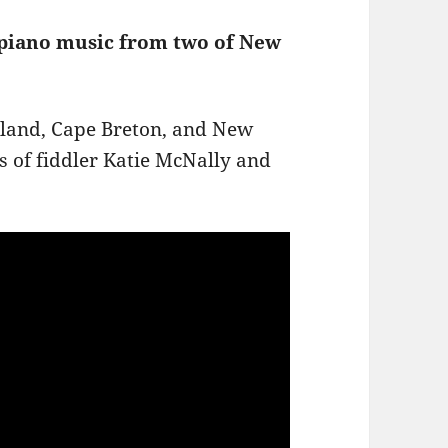
 piano music from two of New
otland, Cape Breton, and New
ds of fiddler Katie McNally and