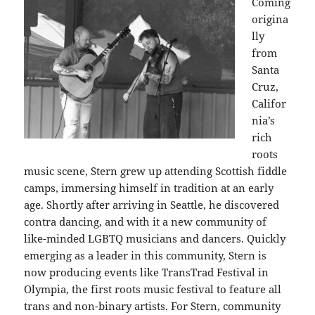
Coming
origina
lly
from
Santa
Cruz,
Califor
nia’s
rich
roots
music scene, Stern grew up attending Scottish fiddle
camps, immersing himself in tradition at an early
age. Shortly after arriving in Seattle, he discovered
contra dancing, and with it a new community of
like-minded LGBTQ musicians and dancers. Quickly
emerging as a leader in this community, Stern is
now producing events like TransTrad Festival in
Olympia, the first roots music festival to feature all
trans and non-binary artists. For Stern, community