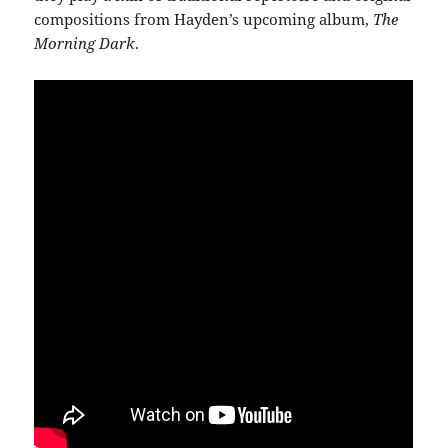
compositions from Hayden’s upcoming album,
The
Morning Dark
.