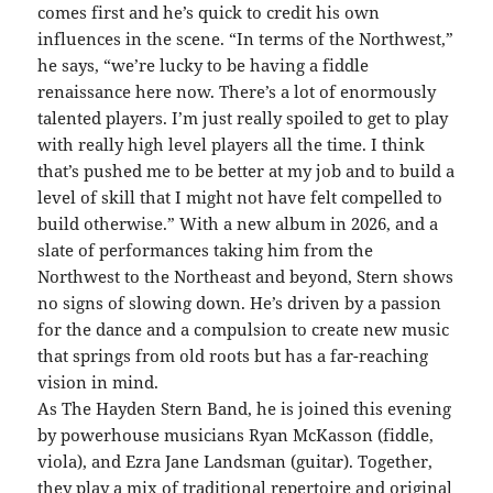
comes first and he’s quick to credit his own
influences in the scene. “In terms of the Northwest,”
he says, “we’re lucky to be having a fiddle
renaissance here now. There’s a lot of enormously
talented players. I’m just really spoiled to get to play
with really high level players all the time. I think
that’s pushed me to be better at my job and to build a
level of skill that I might not have felt compelled to
build otherwise.” With a new album in 2026, and a
slate of performances taking him from the
Northwest to the Northeast and beyond, Stern shows
no signs of slowing down. He’s driven by a passion
for the dance and a compulsion to create new music
that springs from old roots but has a far-reaching
vision in mind.
As The Hayden Stern Band, he is joined this evening
by powerhouse musicians Ryan McKasson (fiddle,
viola), and Ezra Jane Landsman (guitar). Together,
they play a mix of traditional repertoire and original