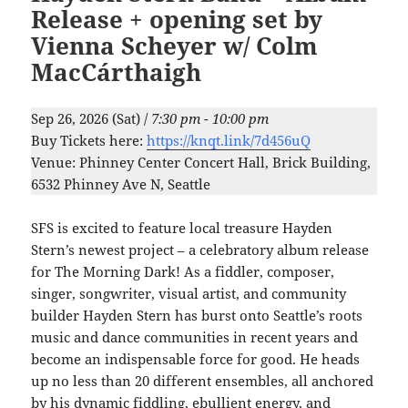
Release + opening set by
Vienna Scheyer w/ Colm
MacCárthaigh
Sep 26, 2026 (Sat) /
7:30 pm - 10:00 pm
Buy Tickets here:
https://knqt.link/7d456uQ
Venue: Phinney Center Concert Hall, Brick Building,
6532 Phinney Ave N, Seattle
SFS is excited to feature local treasure Hayden
Stern’s newest project – a celebratory album release
for The Morning Dark! As a fiddler, composer,
singer, songwriter, visual artist, and community
builder Hayden Stern has burst onto Seattle’s roots
music and dance communities in recent years and
become an indispensable force for good. He heads
up no less than 20 different ensembles, all anchored
by his dynamic fiddling, ebullient energy, and