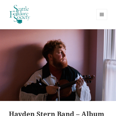
MENU
AND
Seattle Folklore Society
WIDGETS
Hayden Stern Band – Album