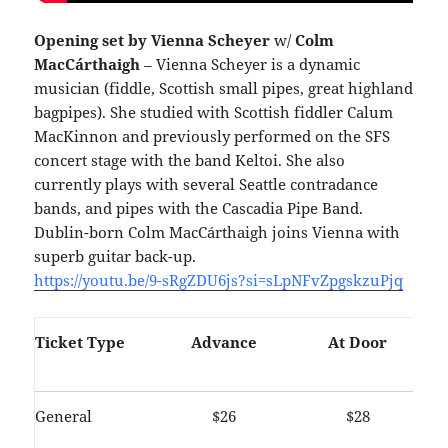
Opening set by Vienna Scheyer
w/
Colm
MacCárthaigh
– Vienna Scheyer is a dynamic
musician (fiddle, Scottish small pipes, great highland
bagpipes). She studied with Scottish fiddler Calum
MacKinnon and previously performed on the SFS
concert stage with the band Keltoi. She also
currently plays with several Seattle contradance
bands, and pipes with the Cascadia Pipe Band.
Dublin-born
Colm MacCárthaigh joins Vienna with
superb guitar back-up.
https://youtu.be/9-sRgZDU6js?si=sLpNFvZpgskzuPjq
Ticket Type
Advance
At Door
General
$26
$28