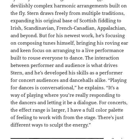
devilishly complex harmonic arrangements built on
the fly. Stern draws freely from multiple traditions,
expanding his original base of Scottish fiddling to
Irish, Scandinavian, French-Canadian, Appalachian,
and beyond. But for his newest work, he’s focusing
on composing tunes himself, bringing his roving ear
and keen focus on arranging to a live performance
built to rouse everyone to dance. The interaction
between performer and audience is what drives
Stern, and he’s developed his skills as a performer
for concert audiences and dancehalls alike. “Playing
for dances is conversational,” he explains. “It’s a
way of playing where you’re really responding to
the dancers and letting it be a dialogue. For concerts,
the effect range is larger, I have a full color palette
of feeling to work with from the stage. There’s just
different ways to sculpt the energy.”