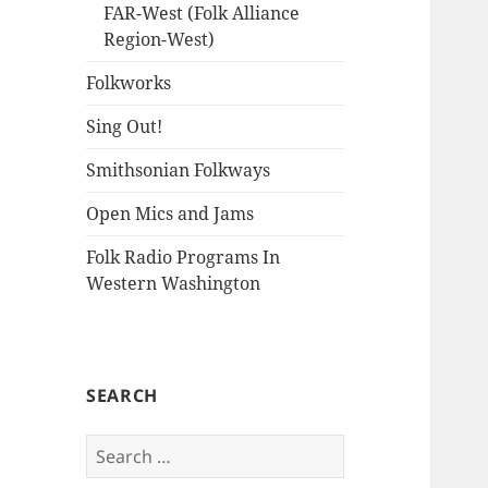
FAR-West (Folk Alliance
Region-West)
Folkworks
Sing Out!
Smithsonian Folkways
Open Mics and Jams
Folk Radio Programs In
Western Washington
SEARCH
Search
for: