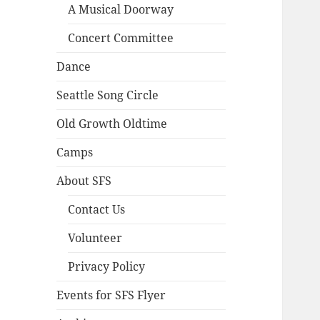
A Musical Doorway
Concert Committee
Dance
Seattle Song Circle
Old Growth Oldtime
Camps
About SFS
Contact Us
Volunteer
Privacy Policy
Events for SFS Flyer