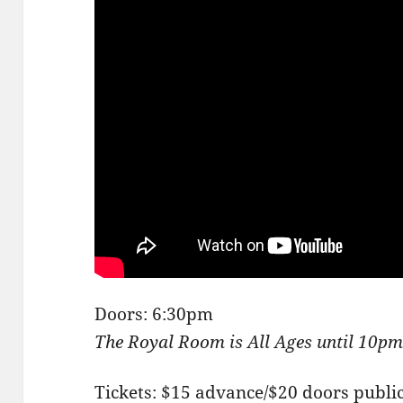
Doors: 6:30pm
The Royal Room is All Ages until 10p
Tickets: $15 advance/$20 doors publi