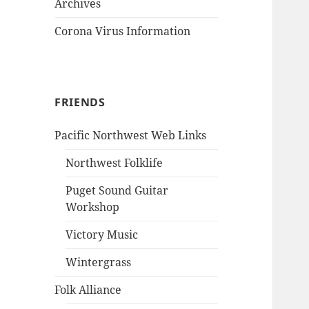
Archives
Corona Virus Information
FRIENDS
Pacific Northwest Web Links
Northwest Folklife
Puget Sound Guitar
Workshop
Victory Music
Wintergrass
Folk Alliance