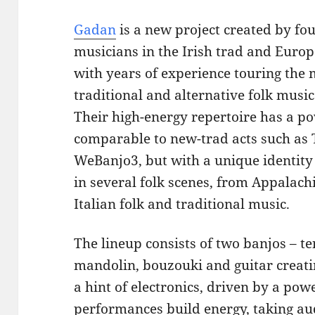
Gadan
is a new project created by f
musicians in the Irish trad and Euro
with years of experience touring the
traditional and alternative folk music 
Their high-energy repertoire has a p
comparable to new-trad acts such as T
WeBanjo3, but with a unique identity
in several folk scenes, from Appalach
Italian folk and traditional music.
The lineup consists of two banjos – 
mandolin, bouzouki and guitar creati
a hint of electronics, driven by a po
performances build energy, taking aud