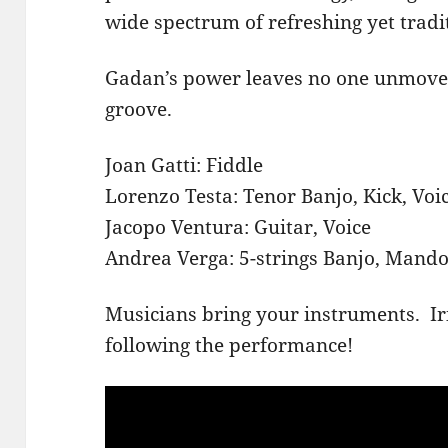
wide spectrum of refreshing yet tradi
Gadan’s power leaves no one unmove
groove.
Joan Gatti: Fiddle
Lorenzo Testa: Tenor Banjo, Kick, Voi
Jacopo Ventura: Guitar, Voice
Andrea Verga: 5-strings Banjo, Mandol
Musicians bring your instruments. Ir
following the performance!