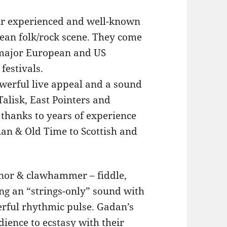
our experienced and well-known
pean folk/rock scene. They come
 major European and US
festivals.
owerful live appeal and a sound
alisk, East Pointers and
 thanks to years of experience
ian & Old Time to Scottish and
tenor & clawhammer – fiddle,
ng an “strings-only” sound with
werful rhythmic pulse. Gadan’s
ience to ecstasy with their