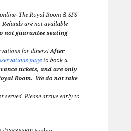
 online- The Royal Room & SFS
.
Refunds are not available
do not guarantee seating
vations for diners!
After
eservations page
to book a
vance tickets, and are only
 Royal Room.
We do not take
st served. Please arrive early to
nts/135863691/gadan