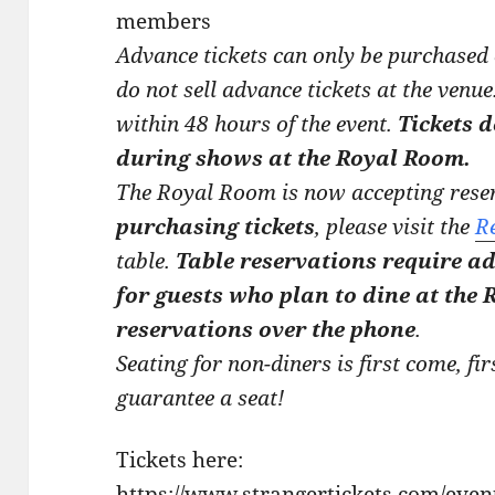
members
Advance tickets can only be purchased
do not sell advance tickets at the venue
within 48 hours of the event.
Tickets 
during shows at the Royal Room.
The Royal Room is now accepting reser
purchasing tickets
, please visit the
R
table.
Table reservations require ad
for guests who plan to dine at the
reservations over the phone
.
Seating for non-diners is first come, fir
guarantee a seat!
Tickets here:
https://www.strangertickets.com/eve