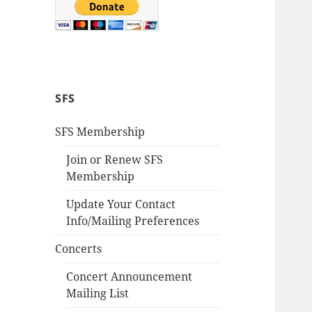
SFS
SFS Membership
Join or Renew SFS
Membership
Update Your Contact
Info/Mailing Preferences
Concerts
Concert Announcement
Mailing List