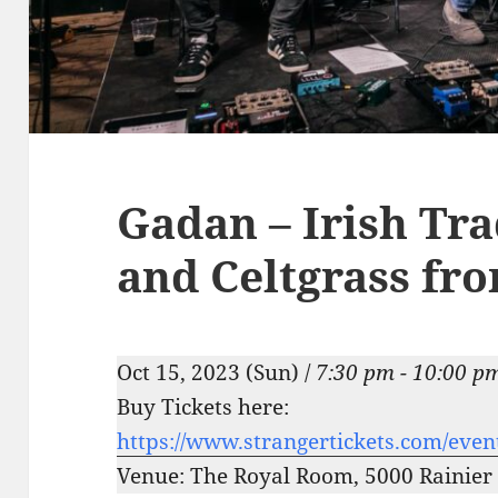
Gadan – Irish Tra
and Celtgrass fro
Oct 15, 2023 (Sun) /
7:30 pm - 10:00 p
Buy Tickets here:
https://www.strangertickets.com/eve
Venue: The Royal Room, 5000 Rainier 