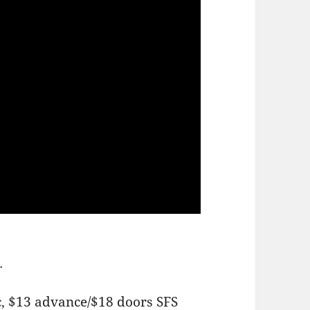
m.
c, $13 advance/$18 doors SFS