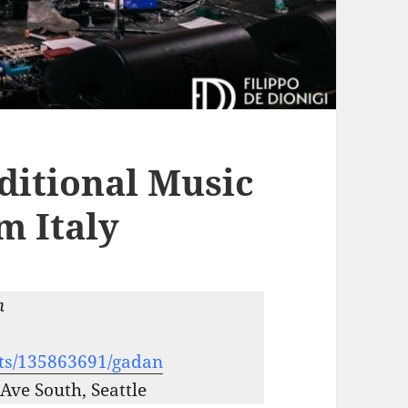
ditional Music
m Italy
m
nts/135863691/gadan
Ave South, Seattle