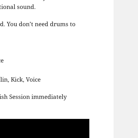
tional sound.
d. You don’t need drums to
ce
in, Kick, Voice
ish Session immediately