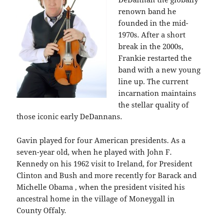
renown band he
founded in the mid-
1970s. After a short
break in the 2000s,
Frankie restarted the
band with a new young
line up. The current
incarnation maintains
the stellar quality of
those iconic early DeDannans.
Gavin played for four American presidents. As a
seven-year old, when he played with John F.
Kennedy on his 1962 visit to Ireland, for President
Clinton and Bush and more recently for Barack and
Michelle Obama , when the president visited his
ancestral home in the village of Moneygall in
County Offaly.