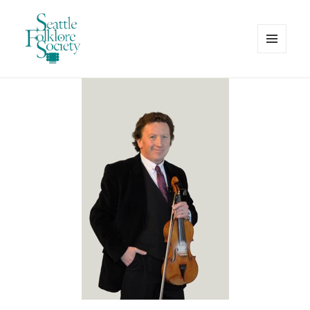
MENU
AND
Seattle Folklore Society
WIDGETS