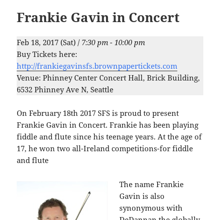
Frankie Gavin in Concert
Feb 18, 2017 (Sat) /
7:30 pm - 10:00 pm
Buy Tickets here:
http://frankiegavinsfs.brownpapertickets.com
Venue: Phinney Center Concert Hall, Brick Building,
6532 Phinney Ave N, Seattle
On February 18th 2017 SFS is proud to present
Frankie Gavin in Concert. Frankie has been playing
fiddle and flute since his teenage years. At the age of
17, he won two all-Ireland competitions-for fiddle
and flute
The name Frankie
Gavin is also
synonymous with
DeDannan the globally