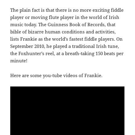
The plain fact is that there is no more exciting fiddle
player or moving flute player in the world of Irish
music today. The Guinness Book of Records, that
bible of bizarre human conditions and activities,
lists Frankie as the world’s fastest fiddle players. On
September 2010, he played a traditional Irish tune,
the Foxhunter’s reel, at a breath-taking 150 beats per
minute!
Here are some you-tube videos of Frankie.