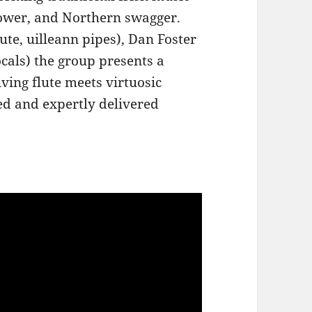
power, and Northern swagger.
ute, uilleann pipes), Dan Foster
ocals) the group presents a
iving flute meets virtuosic
ed and expertly delivered