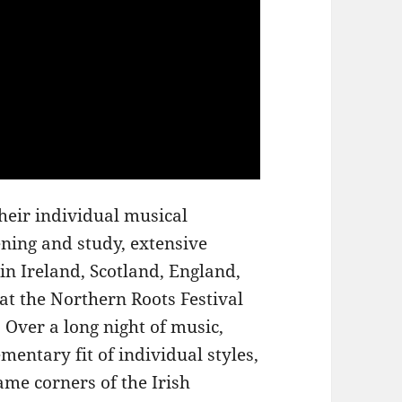
heir individual musical
ening and study, extensive
n Ireland, Scotland, England,
t the Northern Roots Festival
 Over a long night of music,
entary fit of individual styles,
same corners of the Irish