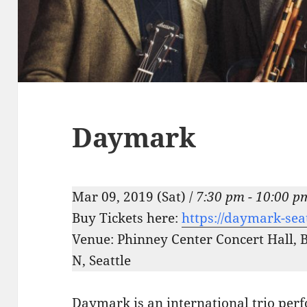
Daymark
Mar 09, 2019 (Sat) /
7:30 pm - 10:00 p
Buy Tickets here:
https://daymark-sea
Venue: Phinney Center Concert Hall, 
N, Seattle
Daymark is an international trio perf