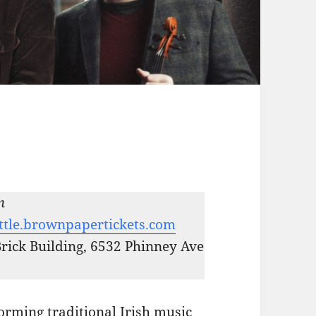
m
ttle.brownpapertickets.com
Brick Building, 6532 Phinney Ave
orming traditional Irish music