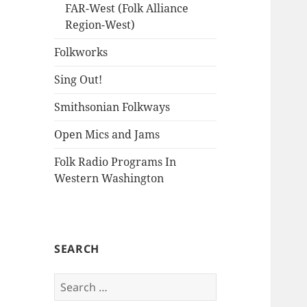
FAR-West (Folk Alliance
Region-West)
Folkworks
Sing Out!
Smithsonian Folkways
Open Mics and Jams
Folk Radio Programs In
Western Washington
SEARCH
Search
for: