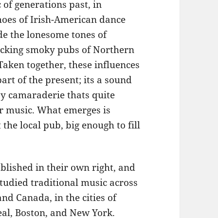
 of generations past, in
oes of Irish-American dance
de the lonesome tones of
licking smoky pubs of Northern
aken together, these influences
art of the present; its a sound
by camaraderie thats quite
eir music. What emerges is
he local pub, big enough to fill
lished in their own right, and
studied traditional music across
nd Canada, in the cities of
al, Boston, and New York.