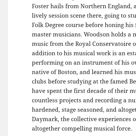
Foster hails from Northern England, 
lively session scene there, going to s
Folk Degree course before honing his 
master musicians. Woodson holds a ma
music from the Royal Conservatoire o
addition to his musical work is an es
performing on an instrument of his o
native of Boston, and learned his musi
clubs before studying at the famed Ber
have spent the first decade of their 
countless projects and recording a n
hardened, stage seasoned, and altoget
Daymark, the collective experiences of
altogether compelling musical force.