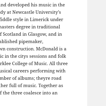
and developed his music in the
tudy at Newcastle University’s
fiddle style in Limerick under
sters degree in traditional
f Scotland in Glasgow, and in
tablished pipemaker,
wn construction. McDonald is a
c in the citys sessions and folk
klee College of Music. All three
musical careers performing with
umber of albums; theyre road
her full of music. Together as
 the three coalesce into an