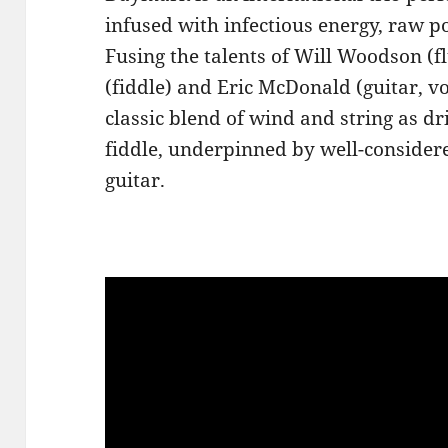
infused with infectious energy, raw 
Fusing the talents of Will Woodson (fl
(fiddle) and Eric McDonald (guitar, v
classic blend of wind and string as dr
fiddle, underpinned by well-consider
guitar.