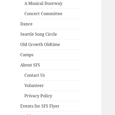
A Musical Doorway
Concert Committee
Dance
Seattle Song Circle
Old Growth Oldtime
Camps
About SFS
Contact Us
Volunteer
Privacy Policy
Events for SFS Flyer