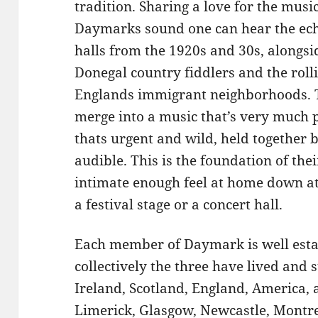
tradition. Sharing a love for the music
Daymarks sound one can hear the ech
halls from the 1920s and 30s, alongsi
Donegal country fiddlers and the rol
Englands immigrant neighborhoods. T
merge into a music that’s very much p
thats urgent and wild, held together 
audible. This is the foundation of th
intimate enough feel at home down at t
a festival stage or a concert hall.
Each member of Daymark is well estab
collectively the three have lived and 
Ireland, Scotland, England, America, a
Limerick, Glasgow, Newcastle, Montre