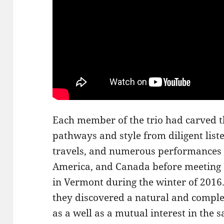
Each member of the trio had carved t
pathways and style from diligent list
travels, and numerous performances i
America, and Canada before meeting a
in Vermont during the winter of 2016.
they discovered a natural and complem
as a well as a mutual interest in the 