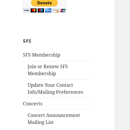
SFS
SFS Membership
Join or Renew SFS
Membership
Update Your Contact
Info/Mailing Preferences
Concerts
Concert Announcement
Mailing List