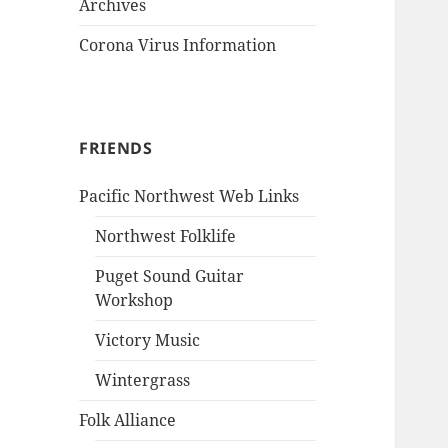
Archives
Corona Virus Information
FRIENDS
Pacific Northwest Web Links
Northwest Folklife
Puget Sound Guitar
Workshop
Victory Music
Wintergrass
Folk Alliance