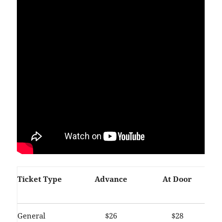
Ticket Type
Advance
At Door
General
$26
$28