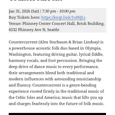
Jan 31, 2026 (Sat) /
7:30 pm - 10:00 pm
Buy Tickets here:
https://knqt.link/1o06JLs
Venue: Phinney Center Concert Hall, Brick Building,
6532 Phinney Ave N, Seattle
Countercurrent (Alex Sturbaum & Brian Lindsay) is
a powerhouse acoustic folk duo based in Olympia,
Washington, featuring driving guitar, lyrical fiddle,
harmony vocals, and foot percussion. Bringing the
deep drive of dance music to every performance,
their arrangements blend both traditional and
modern influences with astounding musicianship
and fluency. Countercurrent is a genre-bending
experience rooted firmly in the traditional music of
the Celtic Isles and America; music that lifts you up
and charges fearlessly into the future of folk music.