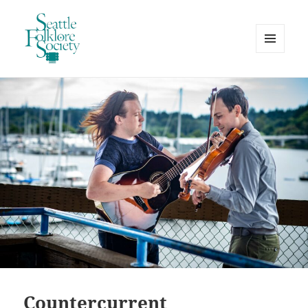
MENU
AND
Seattle Folklore Society
WIDGETS
Countercurrent