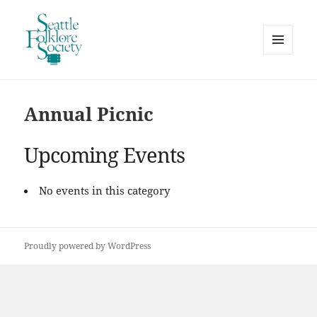
MENU
AND
Seattle Folklore Society
WIDGETS
Annual Picnic
Upcoming Events
No events in this category
Proudly powered by WordPress