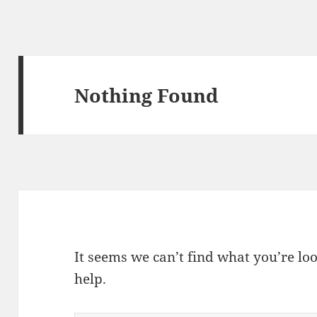
Nothing Found
It seems we can’t find what you’re lo
help.