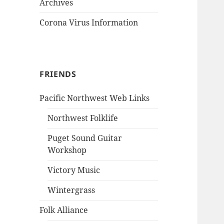
Archives
Corona Virus Information
FRIENDS
Pacific Northwest Web Links
Northwest Folklife
Puget Sound Guitar
Workshop
Victory Music
Wintergrass
Folk Alliance