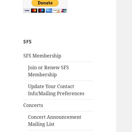
SFS
SFS Membership
Join or Renew SFS
Membership
Update Your Contact
Info/Mailing Preferences
Concerts
Concert Announcement
Mailing List