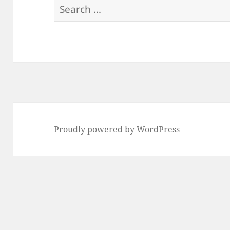
Search
for:
Proudly powered by WordPress