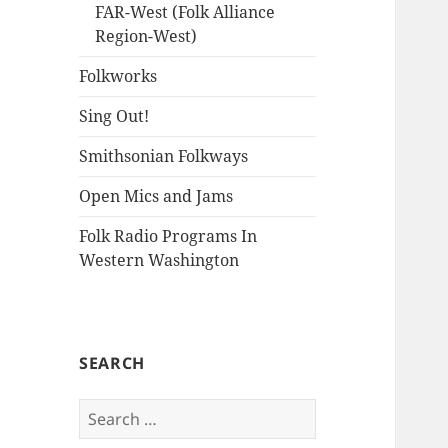
FAR-West (Folk Alliance
Region-West)
Folkworks
Sing Out!
Smithsonian Folkways
Open Mics and Jams
Folk Radio Programs In
Western Washington
SEARCH
Search
for: