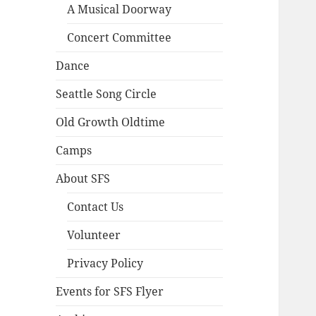
A Musical Doorway
Concert Committee
Dance
Seattle Song Circle
Old Growth Oldtime
Camps
About SFS
Contact Us
Volunteer
Privacy Policy
Events for SFS Flyer