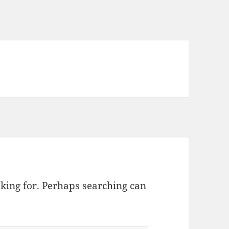
oking for. Perhaps searching can